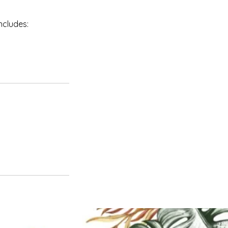
ncludes: