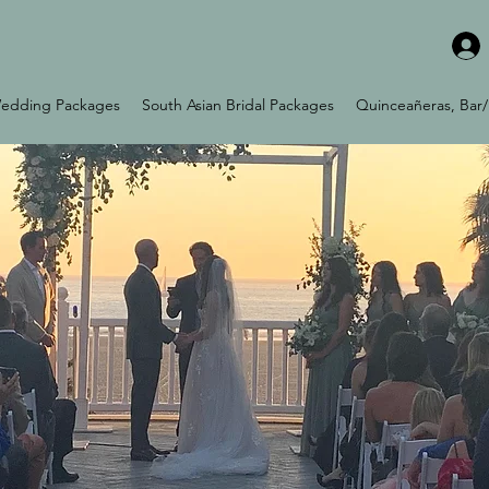
edding Packages
South Asian Bridal Packages
Quinceañeras, Bar/