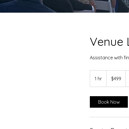
Venue 
Assistance with fi
499
US
1 hr
1
$499
dollars
h
Book Now