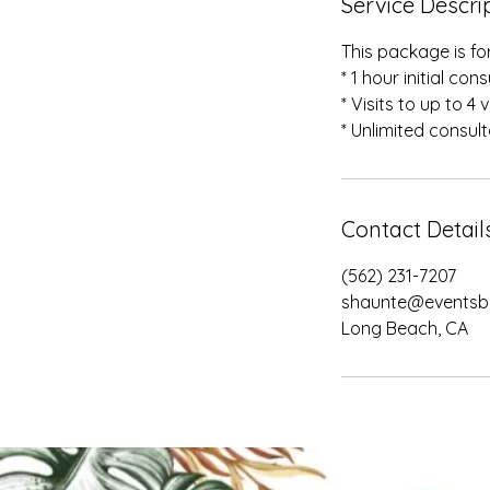
Service Descri
This package is fo
* 1 hour initial con
* Visits to up to 4
* Unlimited consul
Contact Detail
(562) 231-7207
shaunte@eventsb
Long Beach, CA