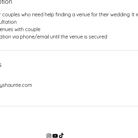
ption
r couples who need help finding a venue for their wedding. It i
sultation
 venues with couple
tation via phone/email until the venue is secured
s
yshaunte.com