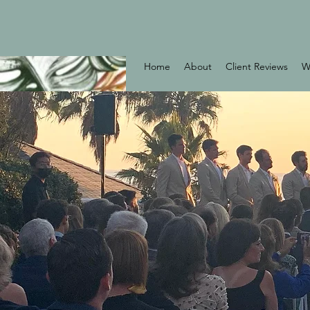
Home
About
Client Reviews
W