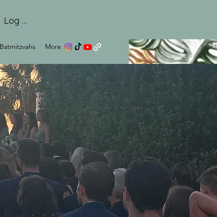
Log In
Batmitzvahs
More