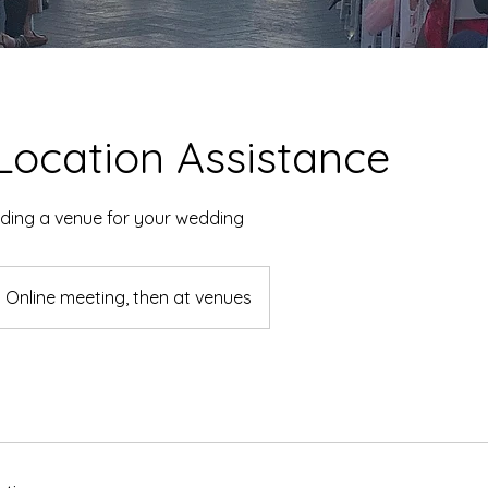
Location Assistance
nding a venue for your wedding
Online meeting, then at venues