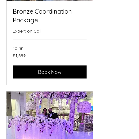
Bronze Coordination
Package
Expert on Call
10 hr
1,899
$1,899
US
dollars
Book Now