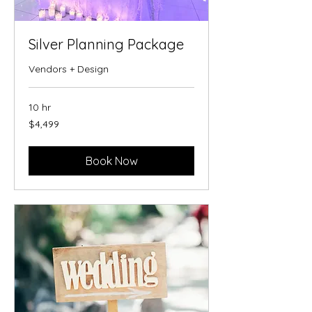
Silver Planning Package
Vendors + Design
10 hr
4,499
$4,499
US
dollars
Book Now