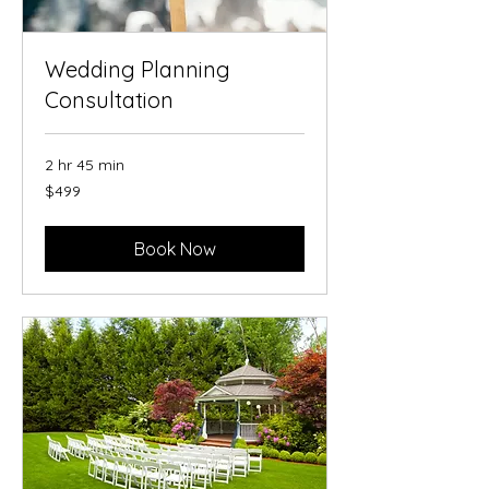
Wedding Planning
Consultation
2 hr 45 min
499
$499
US
dollars
Book Now