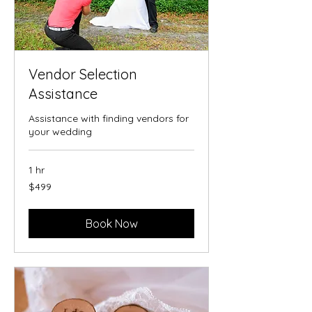
Vendor Selection
Assistance
Assistance with finding vendors for
your wedding
1 hr
499
$499
US
dollars
Book Now