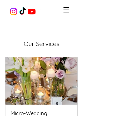
Our Services
Micro-Wedding