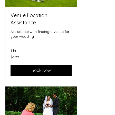
Venue Location
Assistance
Assistance with finding a venue for
your wedding
1 hr
499
$499
US
dollars
Book Now