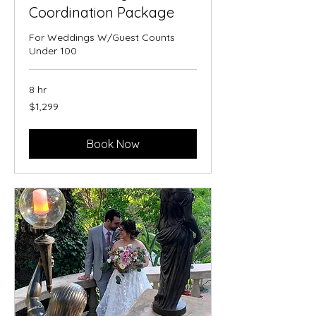
Coordination Package
For Weddings W/Guest Counts
Under 100
8 hr
1,299
$1,299
US
dollars
Book Now