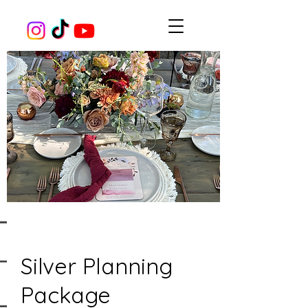
Silver Planning
Package