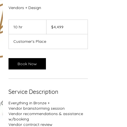
Vendors + Design
4,499
US
10 hr
1
$4,499
dollars
0
h
Customer's Place
r
Book Now
Service Description
Everything in Bronze +
Vendor brainstorming session
Vendor recommendations & assistance
w/booking
Vendor contract review