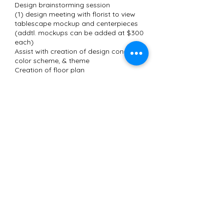
Design brainstorming session
(1) design meeting with florist to view
tablescape mockup and centerpieces
(addtl. mockups can be added at $300
each)
Assist with creation of design concept,
color scheme, & theme
Contact Details
(562) 231-7207
shaunte@eventsbyshaunte.com
Long Beach, CA