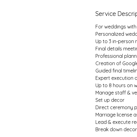
Service Descri
For weddings with
Personalized wedd
Up to 3 in-person
Final details meet
Professional plan
Creation of Google
Guided final timel
Expert execution 
Up to 8 hours on 
Manage staff & v
Set up decor
Direct ceremony p
Marriage license a
Lead & execute re