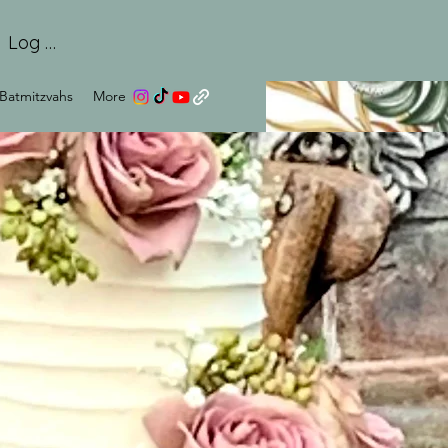
Log In
Batmitzvahs
More