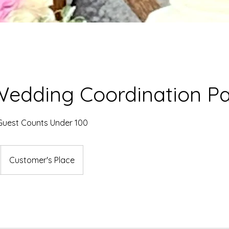
Wedding Coordination P
uest Counts Under 100
Customer's Place