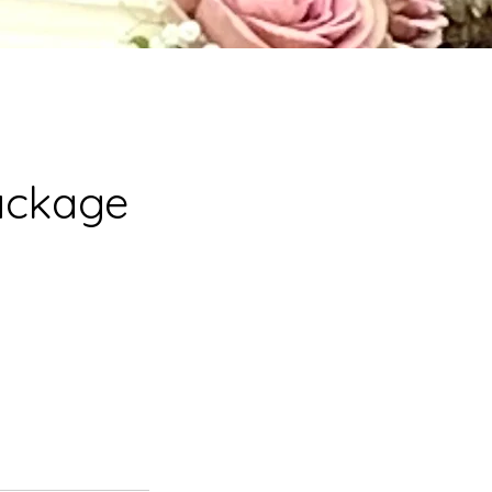
ackage