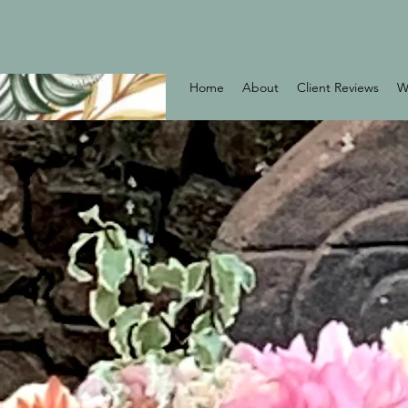
Home
About
Client Reviews
W