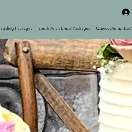
edding Packages
South Asian Bridal Packages
Quinceañeras, Bar/