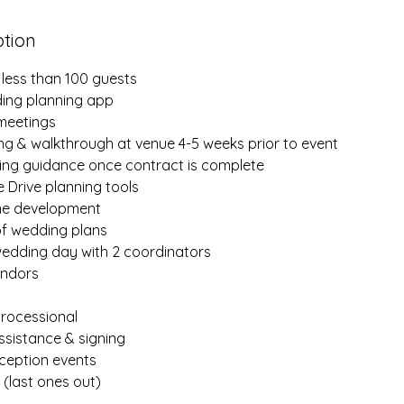
ption
 less than 100 guests
ing planning app
 meetings
ing & walkthrough at venue 4-5 weeks prior to event
ning guidance once contract is complete
 Drive planning tools
ine development
of wedding plans
wedding day with 2 coordinators
endors
rocessional
ssistance & signing
ception events