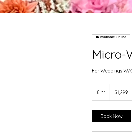
Available Online
Micro-
For Weddings W/G
1,299
US
8 hr
8
$1,299
dollars
h
r
Book Now