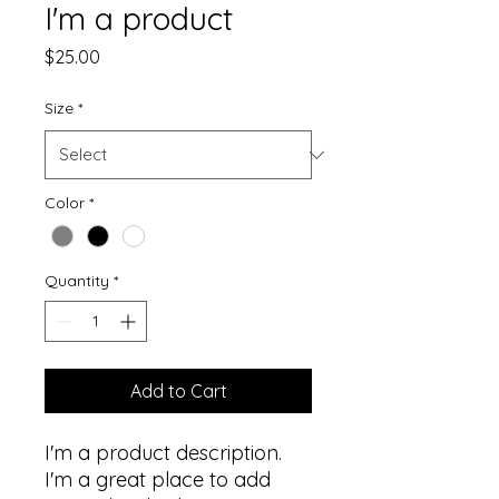
I'm a product
Price
$25.00
Size
*
Color
*
Quantity
*
Add to Cart
I'm a product description. 
I'm a great place to add 