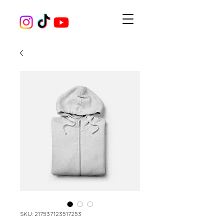
SKU: 217537123517253