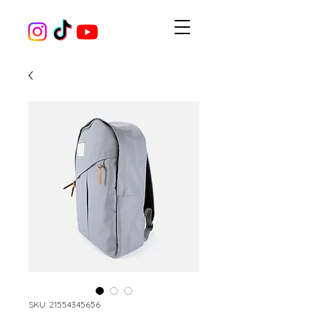
SKU: 21554345656