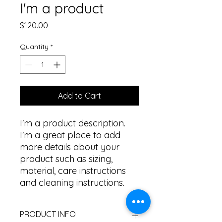
I'm a product
Price
$120.00
Quantity
*
Add to Cart
I'm a product description. 
I'm a great place to add 
more details about your 
product such as sizing, 
material, care instructions 
and cleaning instructions.
PRODUCT INFO