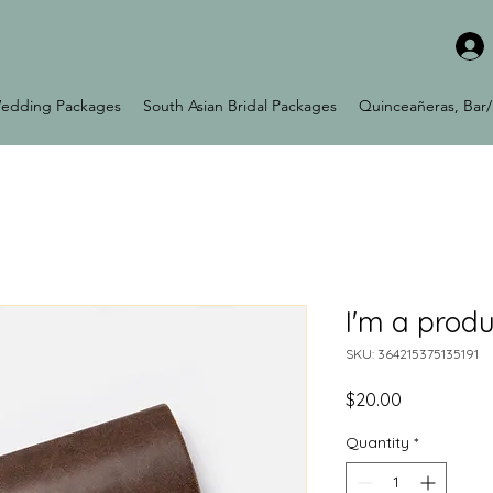
edding Packages
South Asian Bridal Packages
Quinceañeras, Bar/
I'm a produ
SKU: 364215375135191
Price
$20.00
Quantity
*