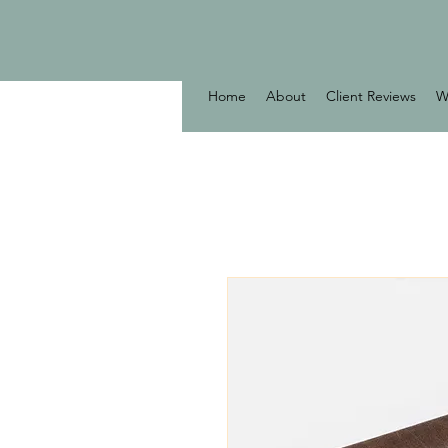
Home
About
Client Reviews
W