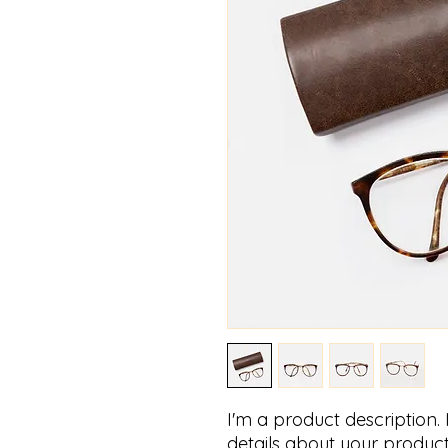
I'm a product description.
details about your product 