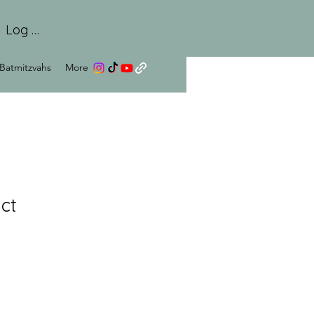
Log In
Batmitzvahs
More
ct